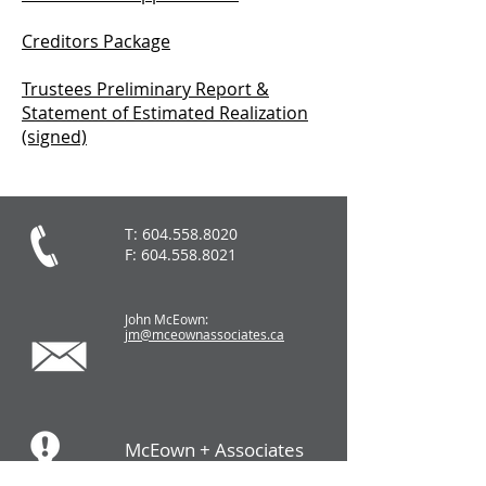
Creditors Package
Trustees Preliminary Report &
Statement of Estimated Realization
(signed)
T:
604.558.8020
F:
604.558.8021
John McEown:
jm@mceownassociates.ca
McEown + Associates
LTD.