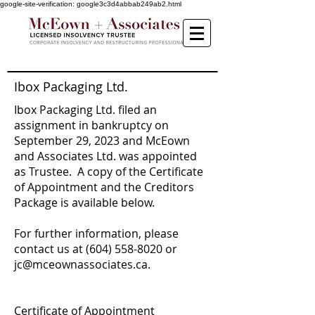
google-site-verification: google3c3d4abbab249ab2.html
Ibox Packaging Ltd.
Ibox Packaging Ltd. filed an
assignment in bankruptcy on
September 29, 2023 and McEown
and Associates Ltd. was appointed
as Trustee. A copy of the Certificate
of Appointment and the Creditors
Package is available below.
For further information, please
contact us at
(604) 558-8020
or
jc
@mceownassociates.ca.
Certificate of Appointment