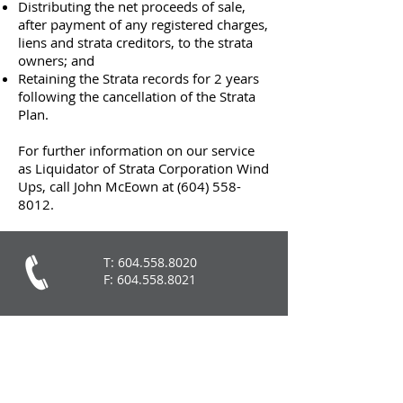
Distributing the net proceeds of sale,
after payment of any registered charges,
liens and strata creditors, to the strata
owners; and
Retaining the Strata records for 2 years
following the cancellation of the Strata
Plan.
For further information on our service
as Liquidator of Strata Corporation Wind
Ups, call John McEown at
(604) 558-
8012
.
T:
604.558.8020
F:
604.558.8021
John McEown:
jm@mceownassociates.ca