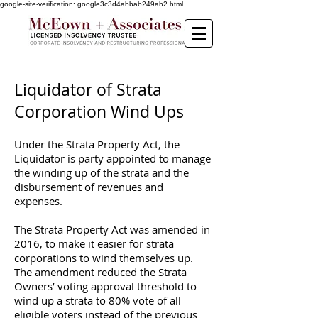
google-site-verification: google3c3d4abbab249ab2.html
Liquidator of Strata
Corporation Wind Ups
Under the Strata Property Act, the
Liquidator is party appointed to manage
the winding up of the strata and the
disbursement of revenues and
expenses.
The Strata Property Act was amended in
2016, to make it easier for strata
corporations to wind themselves up.
The amendment reduced the Strata
Owners’ voting approval threshold to
wind up a strata to 80% vote of all
eligible voters instead of the previous