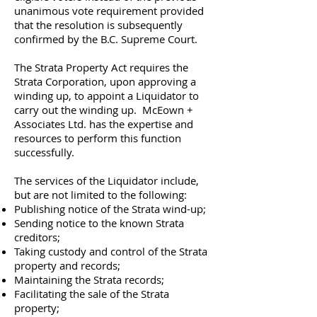
unanimous vote requirement provided
that the resolution is subsequently
confirmed by the B.C. Supreme Court.
The Strata Property Act requires the
Strata Corporation, upon approving a
winding up, to appoint a Liquidator to
carry out the winding up. McEown +
Associates Ltd. has the expertise and
resources to perform this function
successfully.
The services of the Liquidator include,
but are not limited to the following:
Publishing notice of the Strata wind-up;
Sending notice to the known Strata
creditors;
Taking custody and control of the Strata
property and records;
Maintaining the Strata records;
Facilitating the sale of the Strata
property;