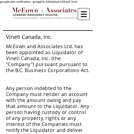
google-site-verification: google3c3d4abbab249ab2.html
Vineti Canada, Inc.
McEown and Associates Ltd. has
been appointed as Liquidator of
Vineti Canada, Inc. (the
"Company") pursuant pursuant to
the B.C. Business Corporations Act.
Any person indebted to the
Company must render an account
with the amount owing and pay
that amount to the Liquidator. Any
person having custody or control
of any property, rights or any
interest of the Companies must
notify the Liquidator and deliver