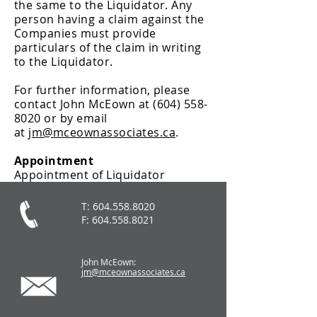
the same to the Liquidator. Any
person having a claim against the
Companies must provide
particulars of the claim in writing
to the Liquidator.
For further information, please
contact John McEown at
(604) 558-
8020
or by email
at
jm@mceownassociates.ca
.
Appointment
Appointment of Liquidator
T:
604.558.8020
F:
604.558.8021
John McEown:
jm@mceownassociates.ca